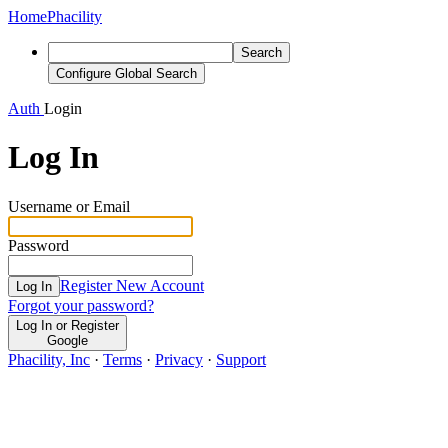
Home
Phacility
Search
Configure Global Search
Auth
Login
Log In
Username or Email
Password
Register New Account
Log In
Forgot your password?
Log In or Register
Google
Phacility, Inc
·
Terms
·
Privacy
·
Support