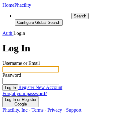
Home
Phacility
Search
Configure Global Search
Auth
Login
Log In
Username or Email
Password
Register New Account
Log In
Forgot your password?
Log In or Register
Google
Phacility, Inc
·
Terms
·
Privacy
·
Support