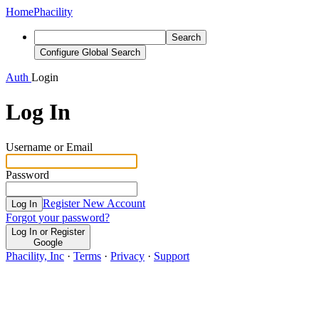
Home
Phacility
Search
Configure Global Search
Auth
Login
Log In
Username or Email
Password
Register New Account
Log In
Forgot your password?
Log In or Register
Google
Phacility, Inc
·
Terms
·
Privacy
·
Support