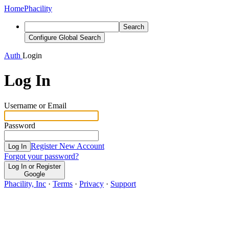
Home
Phacility
Search
Configure Global Search
Auth
Login
Log In
Username or Email
Password
Register New Account
Log In
Forgot your password?
Log In or Register
Google
Phacility, Inc
·
Terms
·
Privacy
·
Support