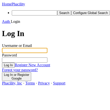
Home
Phacility
Search
Configure Global Search
Auth
Login
Log In
Username or Email
Password
Register New Account
Log In
Forgot your password?
Log In or Register
Google
Phacility, Inc
·
Terms
·
Privacy
·
Support