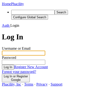
Home
Phacility
Search
Configure Global Search
Auth
Login
Log In
Username or Email
Password
Register New Account
Log In
Forgot your password?
Log In or Register
Google
Phacility, Inc
·
Terms
·
Privacy
·
Support