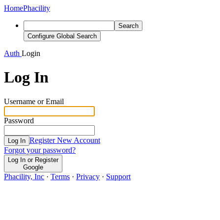
Home
Phacility
Search
Configure Global Search
Auth
Login
Log In
Username or Email
Password
Register New Account
Log In
Forgot your password?
Log In or Register
Google
Phacility, Inc
·
Terms
·
Privacy
·
Support