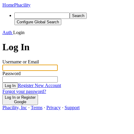
Home
Phacility
Search
Configure Global Search
Auth
Login
Log In
Username or Email
Password
Register New Account
Log In
Forgot your password?
Log In or Register
Google
Phacility, Inc
·
Terms
·
Privacy
·
Support