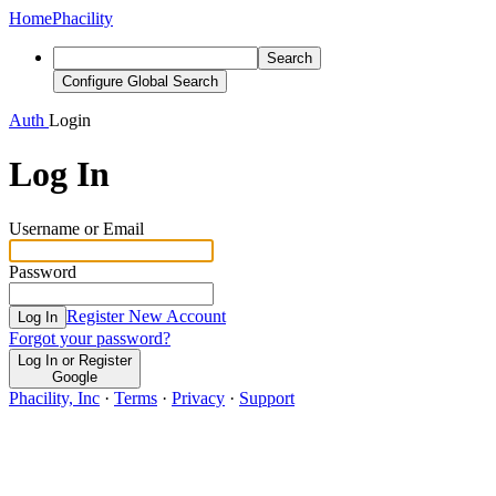
Home
Phacility
Search
Configure Global Search
Auth
Login
Log In
Username or Email
Password
Register New Account
Log In
Forgot your password?
Log In or Register
Google
Phacility, Inc
·
Terms
·
Privacy
·
Support