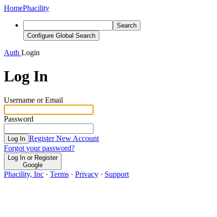
Home
Phacility
Search
Configure Global Search
Auth
Login
Log In
Username or Email
Password
Register New Account
Log In
Forgot your password?
Log In or Register
Google
Phacility, Inc
·
Terms
·
Privacy
·
Support