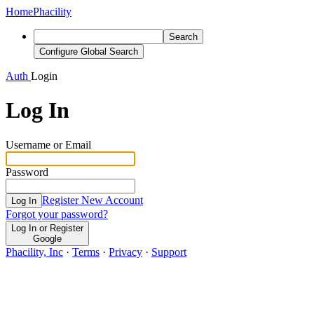
Home
Phacility
Search
Configure Global Search
Auth
Login
Log In
Username or Email
Password
Register New Account
Log In
Forgot your password?
Log In or Register
Google
Phacility, Inc
·
Terms
·
Privacy
·
Support