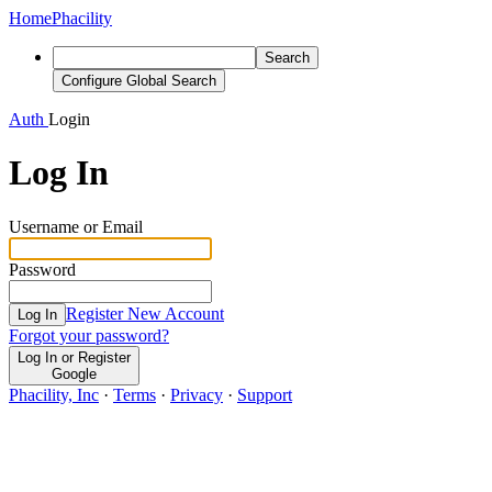
Home
Phacility
Search
Configure Global Search
Auth
Login
Log In
Username or Email
Password
Register New Account
Log In
Forgot your password?
Log In or Register
Google
Phacility, Inc
·
Terms
·
Privacy
·
Support