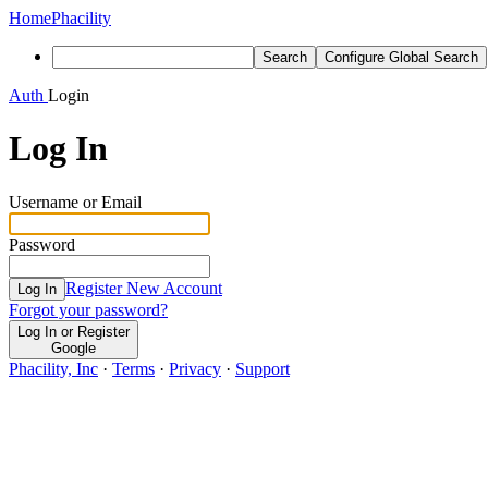
Home
Phacility
Search
Configure Global Search
Auth
Login
Log In
Username or Email
Password
Register New Account
Log In
Forgot your password?
Log In or Register
Google
Phacility, Inc
·
Terms
·
Privacy
·
Support