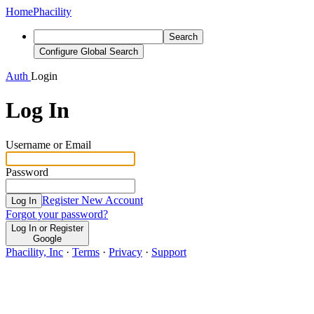
Home
Phacility
Search
Configure Global Search
Auth
Login
Log In
Username or Email
Password
Register New Account
Log In
Forgot your password?
Log In or Register
Google
Phacility, Inc
·
Terms
·
Privacy
·
Support