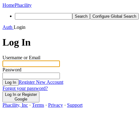
Home
Phacility
Search
Configure Global Search
Auth
Login
Log In
Username or Email
Password
Register New Account
Log In
Forgot your password?
Log In or Register
Google
Phacility, Inc
·
Terms
·
Privacy
·
Support