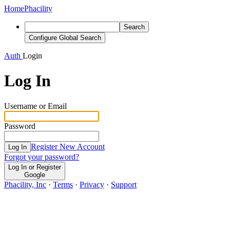
Home
Phacility
Search
Configure Global Search
Auth
Login
Log In
Username or Email
Password
Register New Account
Log In
Forgot your password?
Log In or Register
Google
Phacility, Inc
·
Terms
·
Privacy
·
Support