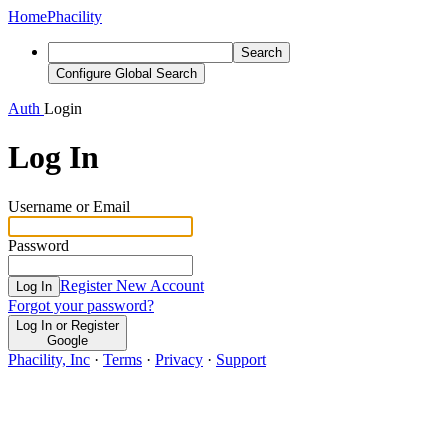
Home
Phacility
Search
Configure Global Search
Auth
Login
Log In
Username or Email
Password
Register New Account
Log In
Forgot your password?
Log In or Register
Google
Phacility, Inc
·
Terms
·
Privacy
·
Support