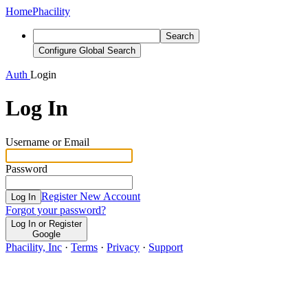
Home
Phacility
Search
Configure Global Search
Auth
Login
Log In
Username or Email
Password
Register New Account
Log In
Forgot your password?
Log In or Register
Google
Phacility, Inc
·
Terms
·
Privacy
·
Support