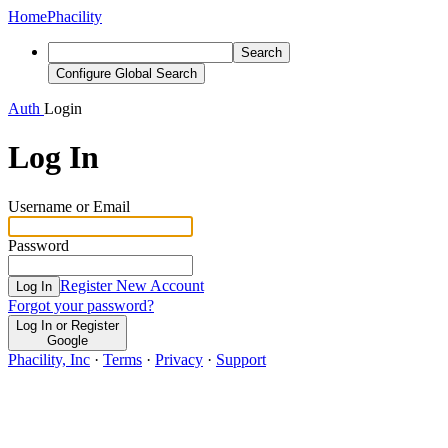
Home
Phacility
Search
Configure Global Search
Auth
Login
Log In
Username or Email
Password
Register New Account
Log In
Forgot your password?
Log In or Register
Google
Phacility, Inc
·
Terms
·
Privacy
·
Support