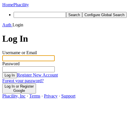
Home
Phacility
Search
Configure Global Search
Auth
Login
Log In
Username or Email
Password
Register New Account
Log In
Forgot your password?
Log In or Register
Google
Phacility, Inc
·
Terms
·
Privacy
·
Support