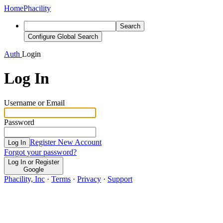
Home
Phacility
Search
Configure Global Search
Auth
Login
Log In
Username or Email
Password
Register New Account
Log In
Forgot your password?
Log In or Register
Google
Phacility, Inc
·
Terms
·
Privacy
·
Support