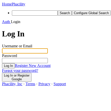
Home
Phacility
Search
Configure Global Search
Auth
Login
Log In
Username or Email
Password
Register New Account
Log In
Forgot your password?
Log In or Register
Google
Phacility, Inc
·
Terms
·
Privacy
·
Support