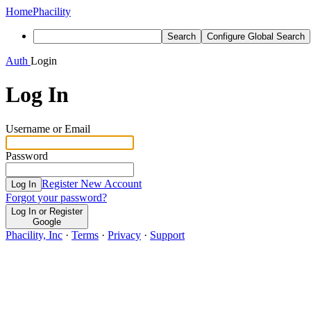
Home
Phacility
Search
Configure Global Search
Auth
Login
Log In
Username or Email
Password
Register New Account
Log In
Forgot your password?
Log In or Register
Google
Phacility, Inc
·
Terms
·
Privacy
·
Support