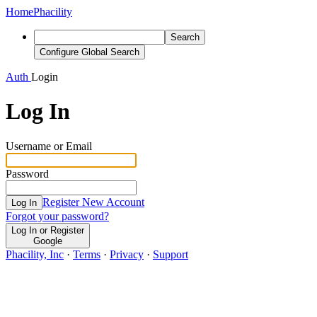
Home
Phacility
Search
Configure Global Search
Auth
Login
Log In
Username or Email
Password
Register New Account
Log In
Forgot your password?
Log In or Register
Google
Phacility, Inc
·
Terms
·
Privacy
·
Support