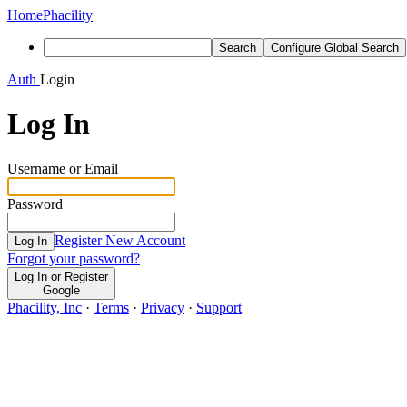
Home
Phacility
Search
Configure Global Search
Auth
Login
Log In
Username or Email
Password
Register New Account
Log In
Forgot your password?
Log In or Register
Google
Phacility, Inc
·
Terms
·
Privacy
·
Support