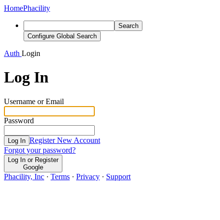
Home
Phacility
Search
Configure Global Search
Auth
Login
Log In
Username or Email
Password
Register New Account
Log In
Forgot your password?
Log In or Register
Google
Phacility, Inc
·
Terms
·
Privacy
·
Support