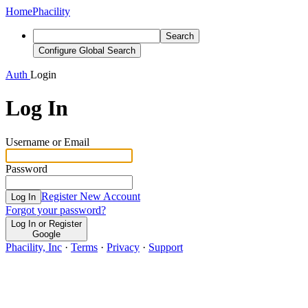
Home
Phacility
Search
Configure Global Search
Auth
Login
Log In
Username or Email
Password
Register New Account
Log In
Forgot your password?
Log In or Register
Google
Phacility, Inc
·
Terms
·
Privacy
·
Support