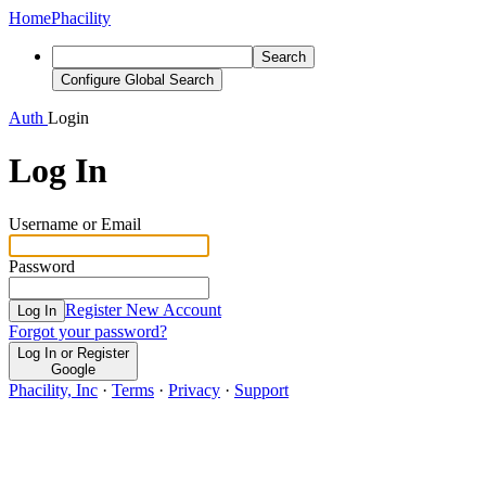
Home
Phacility
Search
Configure Global Search
Auth
Login
Log In
Username or Email
Password
Register New Account
Log In
Forgot your password?
Log In or Register
Google
Phacility, Inc
·
Terms
·
Privacy
·
Support