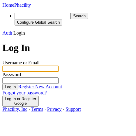
Home
Phacility
Search
Configure Global Search
Auth
Login
Log In
Username or Email
Password
Register New Account
Log In
Forgot your password?
Log In or Register
Google
Phacility, Inc
·
Terms
·
Privacy
·
Support