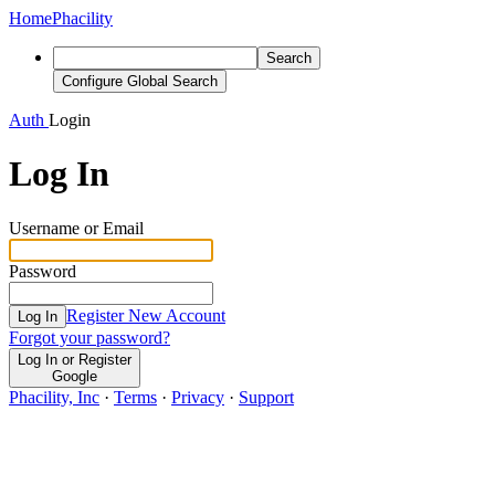
Home
Phacility
Search
Configure Global Search
Auth
Login
Log In
Username or Email
Password
Register New Account
Log In
Forgot your password?
Log In or Register
Google
Phacility, Inc
·
Terms
·
Privacy
·
Support