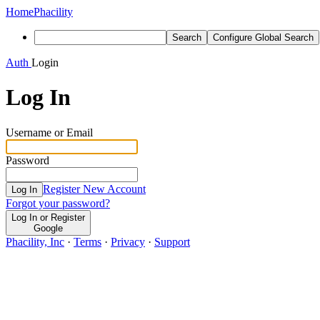
Home
Phacility
Search
Configure Global Search
Auth
Login
Log In
Username or Email
Password
Register New Account
Log In
Forgot your password?
Log In or Register
Google
Phacility, Inc
·
Terms
·
Privacy
·
Support