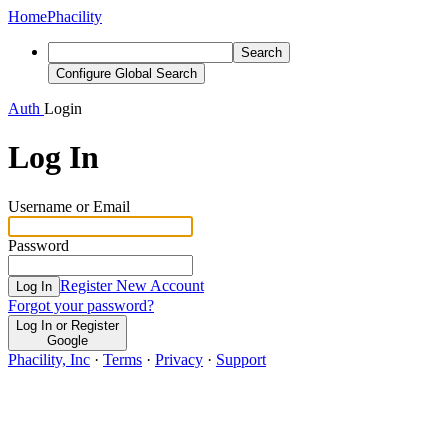
Home
Phacility
Search
Configure Global Search
Auth
Login
Log In
Username or Email
Password
Register New Account
Log In
Forgot your password?
Log In or Register
Google
Phacility, Inc
·
Terms
·
Privacy
·
Support