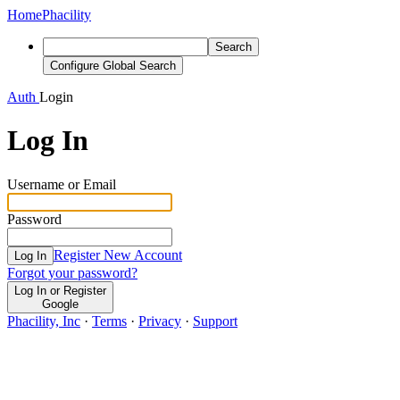
Home
Phacility
Search
Configure Global Search
Auth
Login
Log In
Username or Email
Password
Register New Account
Log In
Forgot your password?
Log In or Register
Google
Phacility, Inc
·
Terms
·
Privacy
·
Support