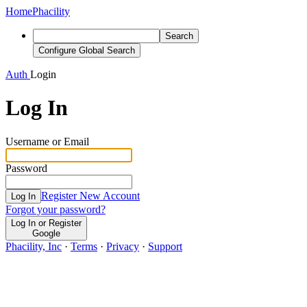
Home
Phacility
Search
Configure Global Search
Auth
Login
Log In
Username or Email
Password
Register New Account
Log In
Forgot your password?
Log In or Register
Google
Phacility, Inc
·
Terms
·
Privacy
·
Support