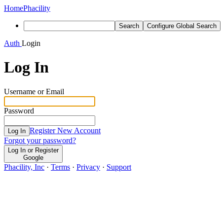
Home
Phacility
Search
Configure Global Search
Auth
Login
Log In
Username or Email
Password
Register New Account
Log In
Forgot your password?
Log In or Register
Google
Phacility, Inc
·
Terms
·
Privacy
·
Support