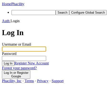
Home
Phacility
Search
Configure Global Search
Auth
Login
Log In
Username or Email
Password
Register New Account
Log In
Forgot your password?
Log In or Register
Google
Phacility, Inc
·
Terms
·
Privacy
·
Support