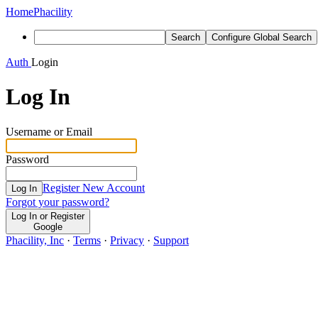
Home
Phacility
Search
Configure Global Search
Auth
Login
Log In
Username or Email
Password
Register New Account
Log In
Forgot your password?
Log In or Register
Google
Phacility, Inc
·
Terms
·
Privacy
·
Support