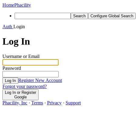
Home
Phacility
Search
Configure Global Search
Auth
Login
Log In
Username or Email
Password
Register New Account
Log In
Forgot your password?
Log In or Register
Google
Phacility, Inc
·
Terms
·
Privacy
·
Support