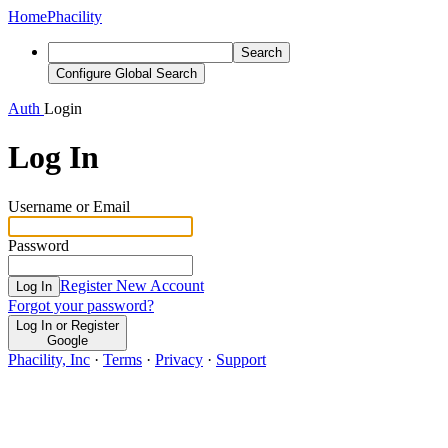
Home
Phacility
Search
Configure Global Search
Auth
Login
Log In
Username or Email
Password
Register New Account
Log In
Forgot your password?
Log In or Register
Google
Phacility, Inc
·
Terms
·
Privacy
·
Support