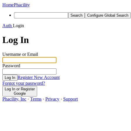
Home
Phacility
Search
Configure Global Search
Auth
Login
Log In
Username or Email
Password
Register New Account
Log In
Forgot your password?
Log In or Register
Google
Phacility, Inc
·
Terms
·
Privacy
·
Support