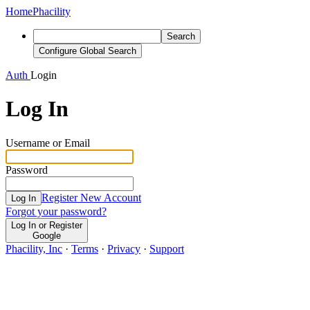
Home
Phacility
Search
Configure Global Search
Auth
Login
Log In
Username or Email
Password
Register New Account
Log In
Forgot your password?
Log In or Register
Google
Phacility, Inc
·
Terms
·
Privacy
·
Support