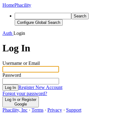
Home
Phacility
Search
Configure Global Search
Auth
Login
Log In
Username or Email
Password
Register New Account
Log In
Forgot your password?
Log In or Register
Google
Phacility, Inc
·
Terms
·
Privacy
·
Support