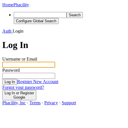
Home
Phacility
Search
Configure Global Search
Auth
Login
Log In
Username or Email
Password
Register New Account
Log In
Forgot your password?
Log In or Register
Google
Phacility, Inc
·
Terms
·
Privacy
·
Support