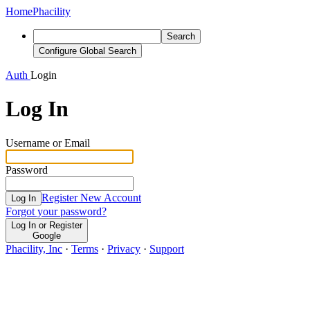
Home
Phacility
Search
Configure Global Search
Auth
Login
Log In
Username or Email
Password
Register New Account
Log In
Forgot your password?
Log In or Register
Google
Phacility, Inc
·
Terms
·
Privacy
·
Support