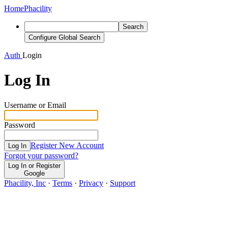
Home
Phacility
Search
Configure Global Search
Auth
Login
Log In
Username or Email
Password
Register New Account
Log In
Forgot your password?
Log In or Register
Google
Phacility, Inc
·
Terms
·
Privacy
·
Support