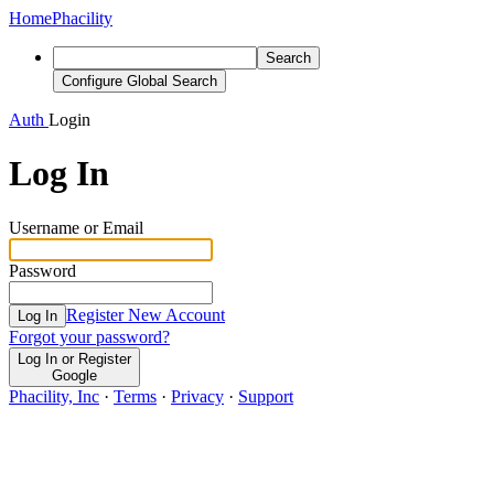
Home
Phacility
Search
Configure Global Search
Auth
Login
Log In
Username or Email
Password
Register New Account
Log In
Forgot your password?
Log In or Register
Google
Phacility, Inc
·
Terms
·
Privacy
·
Support