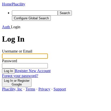
Home
Phacility
Search
Configure Global Search
Auth
Login
Log In
Username or Email
Password
Register New Account
Log In
Forgot your password?
Log In or Register
Google
Phacility, Inc
·
Terms
·
Privacy
·
Support