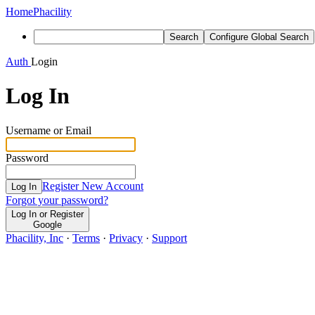
Home
Phacility
Search
Configure Global Search
Auth
Login
Log In
Username or Email
Password
Register New Account
Log In
Forgot your password?
Log In or Register
Google
Phacility, Inc
·
Terms
·
Privacy
·
Support