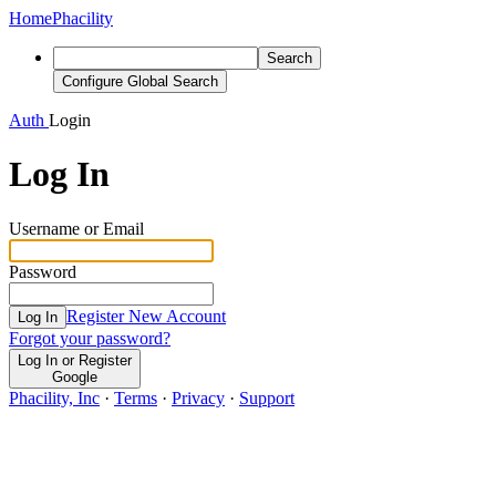
Home
Phacility
Search
Configure Global Search
Auth
Login
Log In
Username or Email
Password
Register New Account
Log In
Forgot your password?
Log In or Register
Google
Phacility, Inc
·
Terms
·
Privacy
·
Support