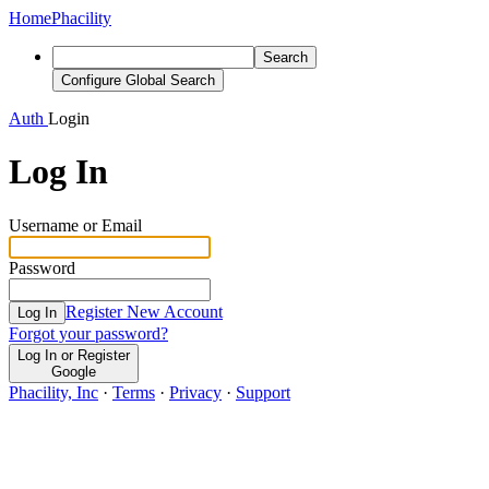
Home
Phacility
Search
Configure Global Search
Auth
Login
Log In
Username or Email
Password
Register New Account
Log In
Forgot your password?
Log In or Register
Google
Phacility, Inc
·
Terms
·
Privacy
·
Support